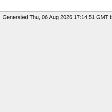
Generated Thu, 06 Aug 2026 17:14:51 GMT by