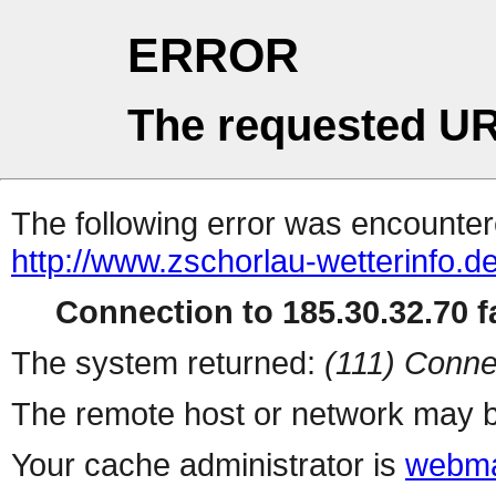
ERROR
The requested UR
The following error was encountere
http://www.zschorlau-wetterinfo.d
Connection to 185.30.32.70 fa
The system returned:
(111) Conne
The remote host or network may b
Your cache administrator is
webma